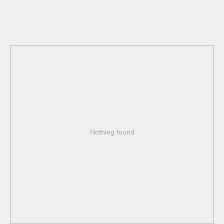
Nothing found